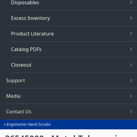
Disposables
Excess Inventory
Product Literature
Catalog PDFs
Closeout
Support
Media
Contact Us
Ergonomic Hand Scrubs
You
are