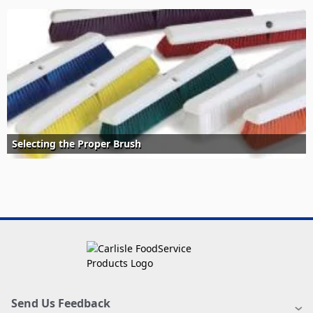
Selecting the Proper Brush
Send Us Feedback