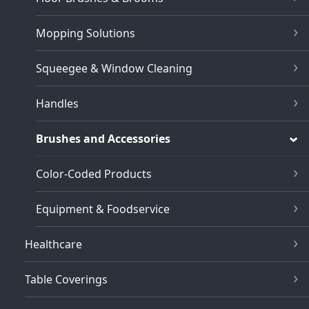
Mopping Solutions
Squeegee & Window Cleaning
Handles
Brushes and Accessories
Color-Coded Products
Equipment & Foodservice
Healthcare
Table Coverings