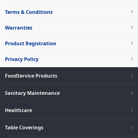
Terms & Conditions
Warranties
Product Registration
Privacy Policy
FoodService Products
Sanitary Maintenance
Healthcare
Table Coverings