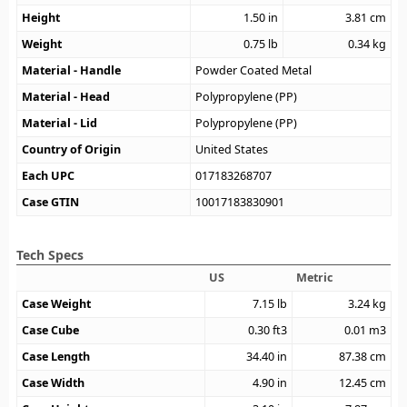
Height
1.50
in
3.81
cm
Weight
0.75
lb
0.34
kg
Material - Handle
Powder Coated Metal
Material - Head
Polypropylene (PP)
Material - Lid
Polypropylene (PP)
Country of Origin
United States
Each UPC
017183268707
Case GTIN
10017183830901
Tech Specs
US
Metric
Case Weight
7.15
lb
3.24
kg
Case Cube
0.30
ft3
0.01
m3
Case Length
34.40
in
87.38
cm
Case Width
4.90
in
12.45
cm