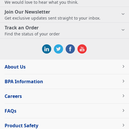
We would love to hear what you think.
Join Our Newsletter
Get exclusive updates sent straight to your inbox.
Track an Order
Find the status of your order
About Us
BPA Information
Careers
FAQs
Product Safety