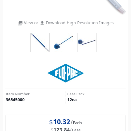
View or
Download High Resolution Images
photo_library
file_download
Item Number
Case Pack
36545000
12
ea
$
10.32
Each
$
123.84
Case