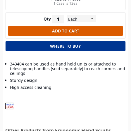
1 Case is 12ea
Qty
WHERE TO BUY
343404 can be used as hand held units or attached to
telescoping handles (sold separately) to reach corners and
ceilings
Sturdy design
High access cleaning
Other Products from Ergonomic Hand Scrubs