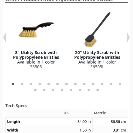
8" Utility Scrub with
20" Utility Scrub with
Polypropylene Bristles
Polypropylene Bristles
Available in 1 color
Available in 1 color
36505
36505L
Tech Specs
US
Metric
Length
34.00
in
86.36
cm
Width
1.50
in
3.81
cm