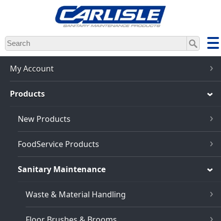
Skip
to
main
content
My Account
Products
New Products
FoodService Products
Sanitary Maintenance
Waste & Material Handling
Floor Brushes & Brooms