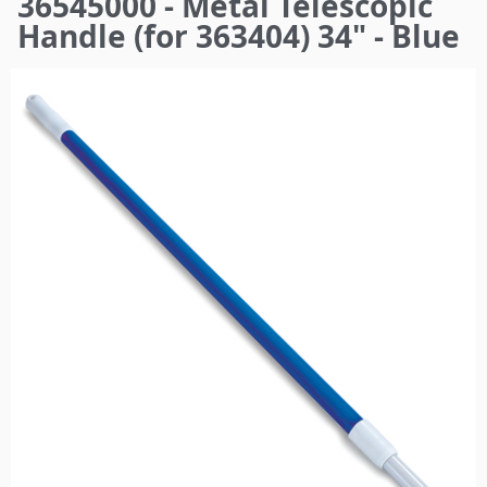
36545000 - Metal Telescopic
here
Handle (for 363404) 34" - Blue