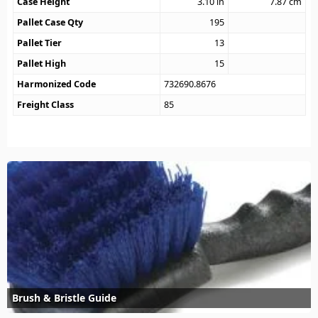
Case Height
3.10
in
7.87
cm
Pallet Case Qty
195
Pallet Tier
13
Pallet High
15
Harmonized Code
732690.8676
Freight Class
85
Brush & Bristle Guide