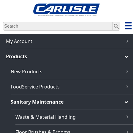
Skip
to
main
content
My Account
Products
New Products
FoodService Products
Sanitary Maintenance
Waste & Material Handling
Floor Brushes & Brooms