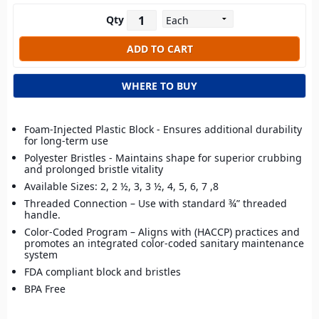
Qty
WHERE TO BUY
Foam-Injected Plastic Block - Ensures additional durability
for long-term use
Polyester Bristles - Maintains shape for superior crubbing
and prolonged bristle vitality
Available Sizes: 2, 2 ½, 3, 3 ½, 4, 5, 6, 7 ,8
Threaded Connection – Use with standard ¾” threaded
handle.
Color-Coded Program – Aligns with (HACCP) practices and
promotes an integrated color-coded sanitary maintenance
system
FDA compliant block and bristles
BPA Free