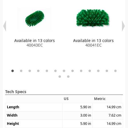
Available in 13 colors
Available in 13 colors
40043EC
40041EC
Tech Specs
US
Metric
Length
5.90
in
14.99
cm
Width
3.00
in
7.62
cm
Height
5.90
in
14.99
cm