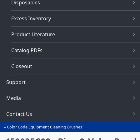
Disposables
Excess Inventory
Product Literature
Catalog PDFs
Closeout
Support
Media
Contact Us
Color Code Equipment Cleaning Brushes
You
are