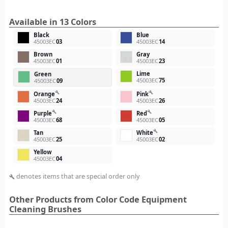
Available in 13 Colors
Black
Blue
45003EC
03
45003EC
14
Brown
Gray
45003EC
01
45003EC
23
Lime
Green
45003EC
75
45003EC
09
build
build
Orange
Pink
45003EC
24
45003EC
26
build
build
Purple
Red
45003EC
68
45003EC
05
build
Tan
White
45003EC
25
45003EC
02
Yellow
45003EC
04
denotes items that are special order only
build
Other Products from Color Code Equipment
Cleaning Brushes