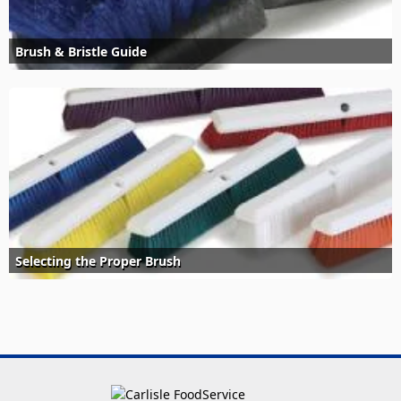
Brush & Bristle Guide
Selecting the Proper Brush