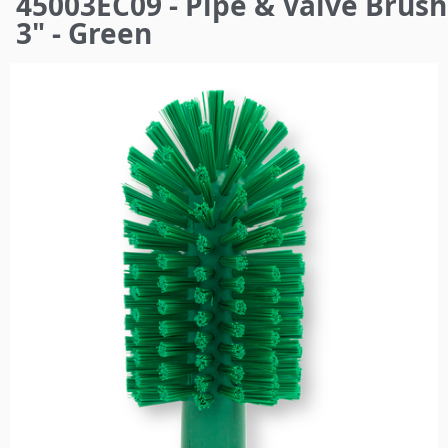
45003EC09 - Pipe & Valve Brush
here
3" - Green