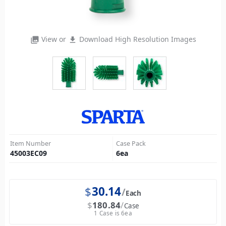
View or
Download High Resolution Images
photo_library
file_download
Item Number
Case Pack
45003EC09
6
ea
$
30.14
Each
$
180.84
Case
1 Case is 6ea