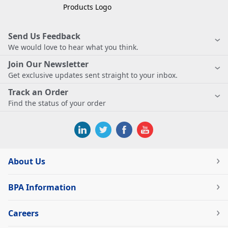
Send Us Feedback
We would love to hear what you think.
Join Our Newsletter
Get exclusive updates sent straight to your inbox.
Track an Order
Find the status of your order
About Us
BPA Information
Careers