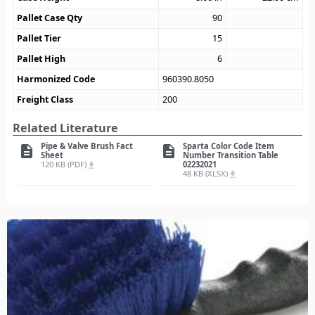
Pallet Case Qty
90
Pallet Tier
15
Pallet High
6
Harmonized Code
960390.8050
Freight Class
200
Related Literature
Pipe & Valve Brush Fact
Sparta Color Code Item
description
description
Sheet
Number Transition Table
120 KB (PDF)
02232021
file_download
48 KB (XLSX)
file_download