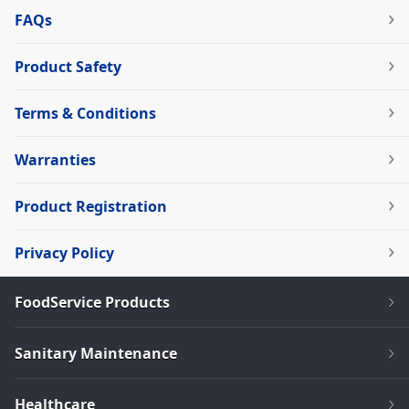
FAQs
Product Safety
Terms & Conditions
Warranties
Product Registration
Privacy Policy
FoodService Products
Sanitary Maintenance
Healthcare