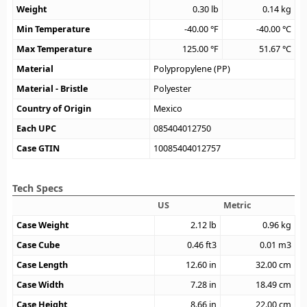
Weight
0.30
lb
0.14
kg
Min Temperature
-40.00
°F
-40.00
°C
Max Temperature
125.00
°F
51.67
°C
Material
Polypropylene (PP)
Material - Bristle
Polyester
Country of Origin
Mexico
Each UPC
085404012750
Case GTIN
10085404012757
Tech Specs
US
Metric
Case Weight
2.12
lb
0.96
kg
Case Cube
0.46
ft3
0.01
m3
Case Length
12.60
in
32.00
cm
Case Width
7.28
in
18.49
cm
Case Height
8.66
in
22.00
cm