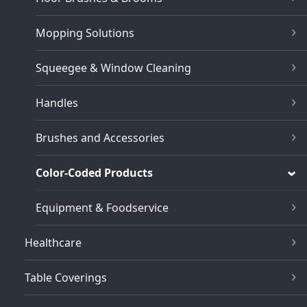
Mopping Solutions
Squeegee & Window Cleaning
Handles
Brushes and Accessories
Color-Coded Products
Equipment & Foodservice
Healthcare
Table Coverings