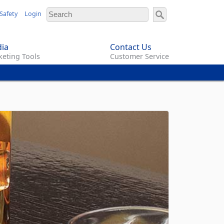
Safety
Login
ia
Contact Us
eting Tools
Customer Service