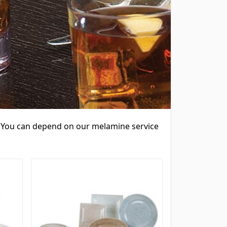
e. You can depend on our melamine service