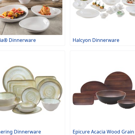
ia® Dinnerware
Halcyon Dinnerware
ering Dinnerware
Epicure Acacia Wood Grain