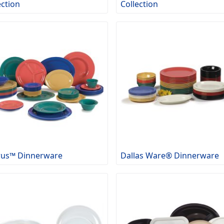
ection
Collection
rus™ Dinnerware
Dallas Ware® Dinnerware