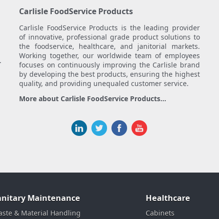
Carlisle FoodService Products
Carlisle FoodService Products is the leading provider
of innovative, professional grade product solutions to
the foodservice, healthcare, and janitorial markets.
Working together, our worldwide team of employees
.
focuses on continuously improving the Carlisle brand
by developing the best products, ensuring the highest
quality, and providing unequaled customer service.
More about Carlisle FoodService Products...
anitary Maintenance
Healthcare
ste & Material Handling
Cabinets