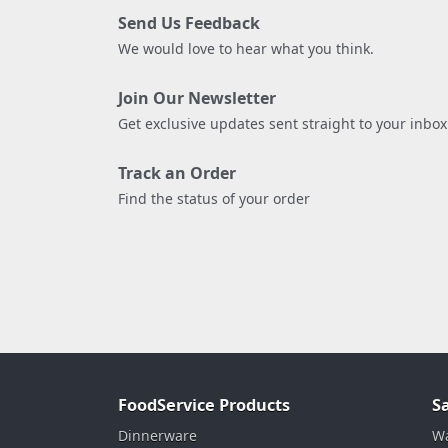
Send Us Feedback
We would love to hear what you think.
Join Our Newsletter
Get exclusive updates sent straight to your inbox
Track an Order
Find the status of your order
FoodService Products
S
Dinnerware
Wa