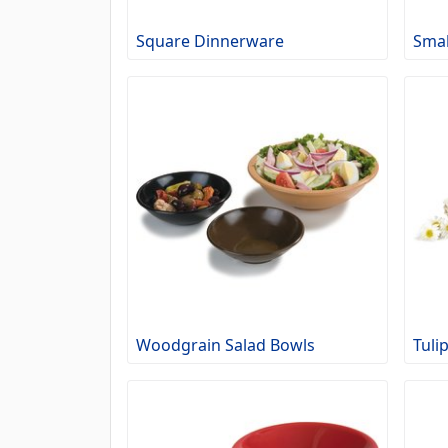
Square Dinnerware
Smal
Woodgrain Salad Bowls
Tuli