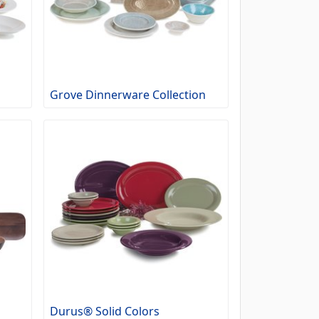
Grove Dinnerware Collection
Durus® Solid Colors