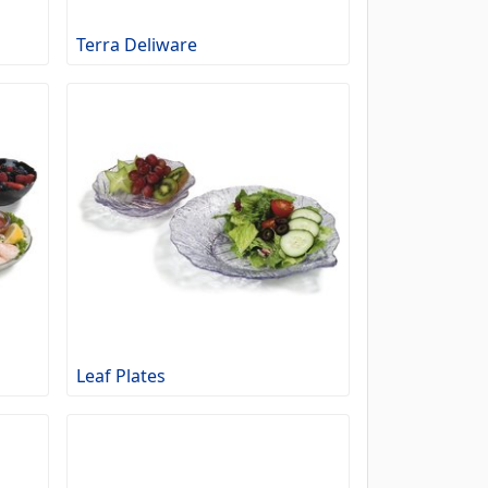
Terra Deliware
Leaf Plates