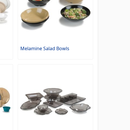
Melamine Salad Bowls