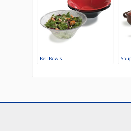
Bell Bowls
Soup