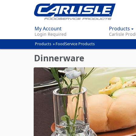
My Account
Products
Login Required
Carlisle Prod
Products
»
FoodService Products
You
are
Dinnerware
here