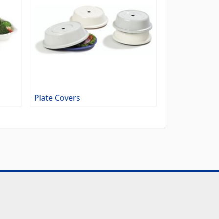
Plate Covers