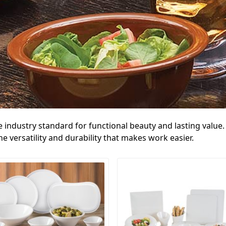
e industry standard for functional beauty and lasting valu
 versatility and durability that makes work easier.