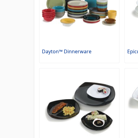
Dayton™ Dinnerware
Epic