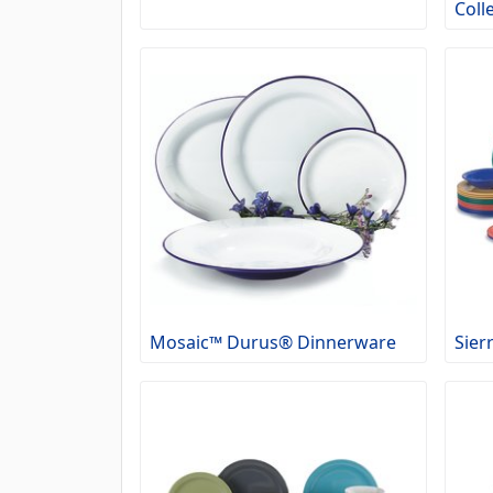
Coll
Mosaic™ Durus® Dinnerware
Sier