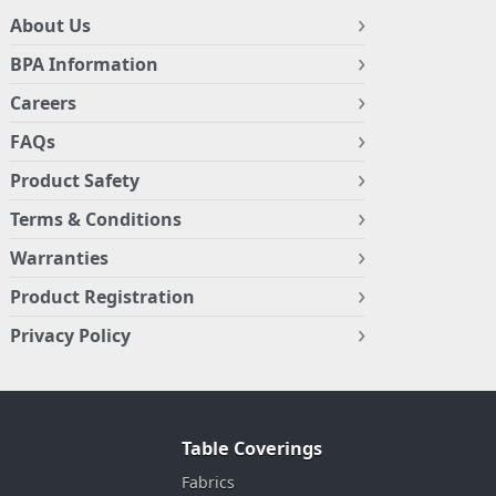
About Us
BPA Information
Careers
FAQs
Product Safety
Terms & Conditions
Warranties
Product Registration
Privacy Policy
Table Coverings
Fabrics