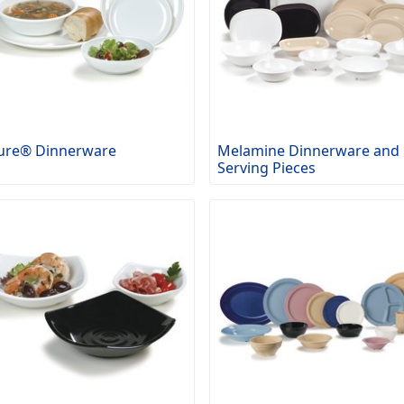
ure® Dinnerware
Melamine Dinnerware and
Serving Pieces