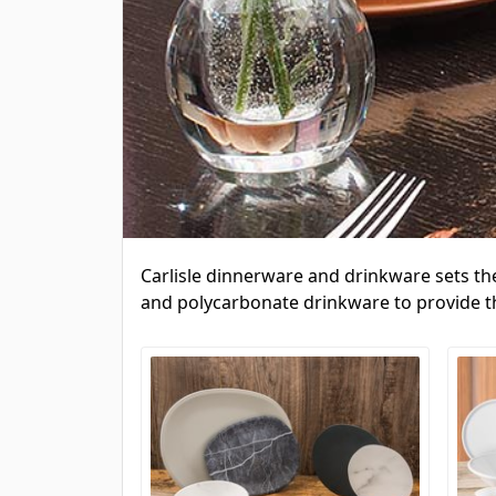
Carlisle dinnerware and drinkware sets th
and polycarbonate drinkware to provide the