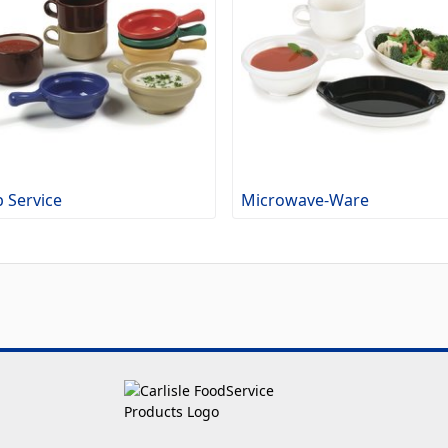
 Service
Microwave-Ware