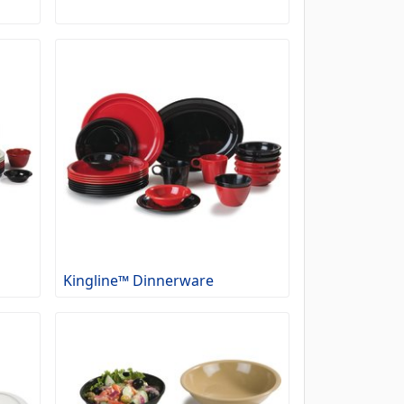
Kingline™ Dinnerware