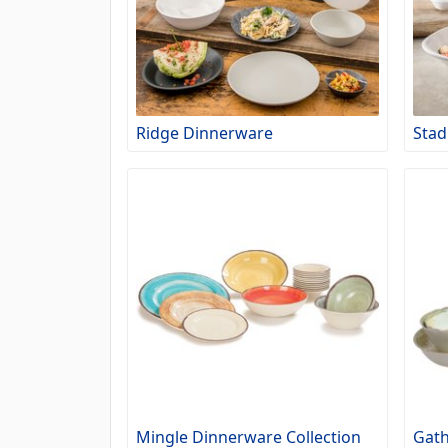
Ridge Dinnerware
Stad
Mingle Dinnerware Collection
Gath