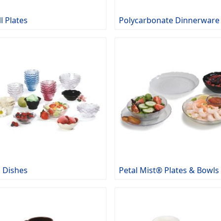
l Plates
Polycarbonate Dinnerware
p Dishes
Petal Mist® Plates & Bowls