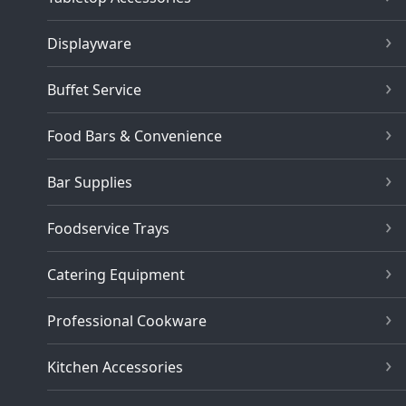
Displayware
Buffet Service
Food Bars & Convenience
Bar Supplies
Foodservice Trays
Catering Equipment
Professional Cookware
Kitchen Accessories