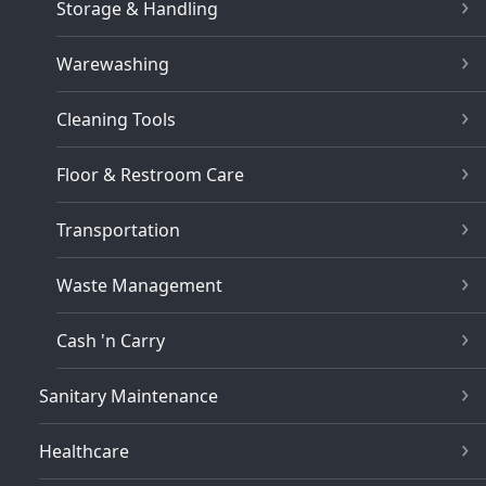
Storage & Handling
Warewashing
Cleaning Tools
Floor & Restroom Care
Transportation
Waste Management
Cash 'n Carry
Sanitary Maintenance
Healthcare