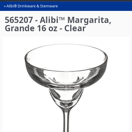
Alibi® Drinkware & Stemware
You
are
565207 - Alibi™ Margarita,
here
Grande 16 oz - Clear