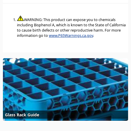
WARNING: This product can expose you to chemicals
including Bisphenol A, which is known to the State of California
to cause birth defects or other reproductive harm. For more
information go to
www.P65Warnings.ca.gov
.
Glass Rack Guide