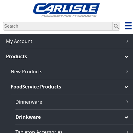
Skip
to
main
content
My Account
Products
New Products
FoodService Products
Dinnerware
Drinkware
Tabletop Accessories