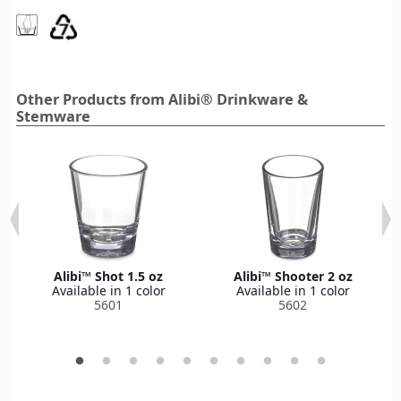
Other Products from Alibi® Drinkware &
Stemware
Alibi™ Shot 1.5 oz
Alibi™ Shooter 2 oz
Available in 1 color
Available in 1 color
5601
5602