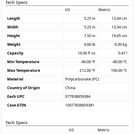
Tech Specs
US
Metric
Length
5.25
in
13.34
cm
Width
5.25
in
13.34
cm
Height
7.50
in
19.05
cm
Weight
0.66
lb
0.30
kg
Capacity
16.00
fl oz
0.47
l
Min Temperature
-40.00
°F
-40.00
°C
Max Temperature
212.00
°F
100.00
°C
Material
Polycarbonate (PC)
Country of Origin
China
Each UPC
077838859384
Case GTIN
10077838859381
Tech Specs
US
Metric