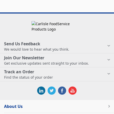
Send Us Feedback
We would love to hear what you think.
Join Our Newsletter
Get exclusive updates sent straight to your inbox.
Track an Order
Find the status of your order
About Us