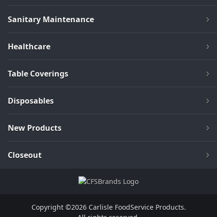
Sanitary Maintenance
Healthcare
Table Coverings
Disposables
New Products
Closeout
Copyright ©2026 Carlisle FoodService Products.