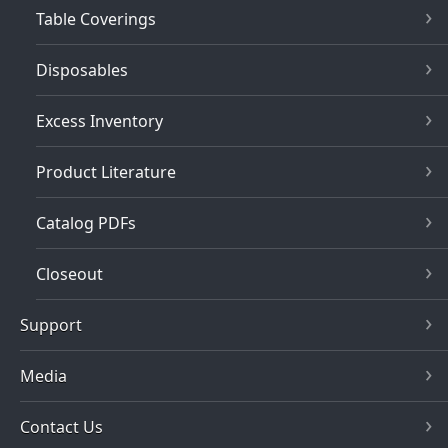
Table Coverings
Disposables
Excess Inventory
Product Literature
Catalog PDFs
Closeout
Support
Media
Contact Us