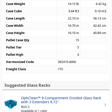
Case Weight
14.15
lb
6.42
kg
Case Cube
3.44
ft3
0.10
m3
Case Length
22.10
in
56.13
cm
Case Width
16.70
in
42.42
cm
Case Height
16.10
in
40.89
cm
Pallet Case Qty
15
Pallet Tier
5
Pallet High
3
Harmonized Code
392410.4000
Freight Class
175
Suggested Glass Racks
OptiClean™ 9-Compartment Divided Glass Rack
with 3 Extenders 8.72"
RG9-3
Available in 1 color