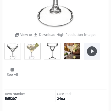
View or
Download High Resolution Images
photo_library
file_download
play_circle_filled
photo_library
See All
Item Number
Case Pack
565207
24
ea