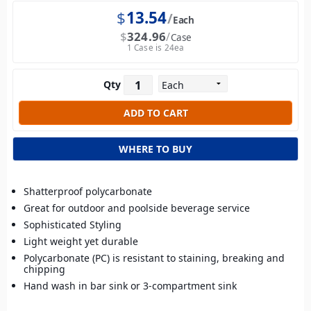
$
13.54
Each
$
324.96
Case
1 Case is 24ea
Qty
WHERE TO BUY
Shatterproof polycarbonate
Great for outdoor and poolside beverage service
Sophisticated Styling
Light weight yet durable
Polycarbonate (PC) is resistant to staining, breaking and
chipping
Hand wash in bar sink or 3-compartment sink