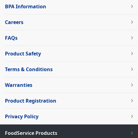
BPA Information
Careers
FAQs
Product Safety
Terms & Conditions
Warranties
Product Registration
Privacy Policy
FoodService Products