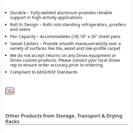
Durable – Fully-welded aluminum provides reliable
support in high-activity applications
Roll-In Design – Rolls into standing refrigerators, proofers
and ovens
Pan Capacity – Accommodates (18) 18" x 26" sheet pans
Swivel Casters – Provide smooth maneuverability over a
variety of surfaces like tile, wood and low-profile carpet
We do not accept returns on any Dinex equipment or
Dinex custom products. Please contact your local Dinex
rep to ensure order accuracy prior to ordering.
Compliant to ANSI/NSF Standards
Other Products from Storage, Transport & Drying
Racks