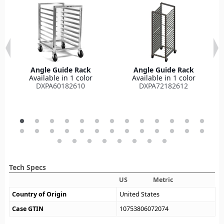
Angle Guide Rack
Angle Guide Rack
Available in 1 color
Available in 1 color
DXPA60182610
DXPA72182612
Tech Specs
US
Metric
Country of Origin
United States
Case GTIN
10753806072074