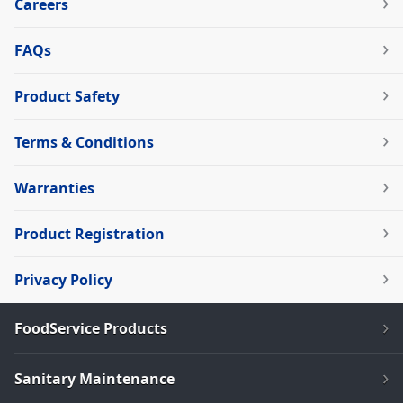
Careers
FAQs
Product Safety
Terms & Conditions
Warranties
Product Registration
Privacy Policy
FoodService Products
Sanitary Maintenance