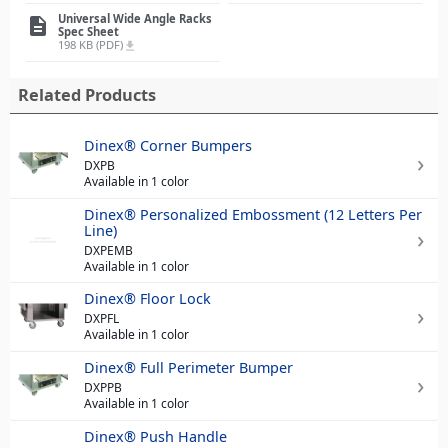
Universal Wide Angle Racks
description
Spec Sheet
198 KB (PDF)
file_download
Related Products
Dinex® Corner Bumpers
DXPB
Available in 1 color
Dinex® Personalized Embossment (12 Letters Per
Line)
DXPEMB
Available in 1 color
Dinex® Floor Lock
DXPFL
Available in 1 color
Dinex® Full Perimeter Bumper
DXPPB
Available in 1 color
Dinex® Push Handle