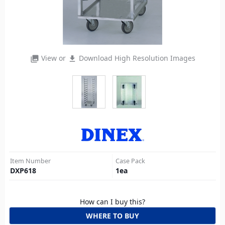
View or
Download High Resolution Images
photo_library
file_download
Item Number
Case Pack
DXP618
1
ea
How can I buy this?
WHERE TO BUY