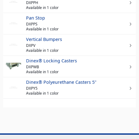
DXPPH
Available in 1 color
Pan Stop
DXPPS
Available in 1 color
Vertical Bumpers
DXPV
Available in 1 color
Dinex® Locking Casters
DXPWB
Available in 1 color
Dinex® Polyeurethane Casters 5"
DXPY5
Available in 1 color