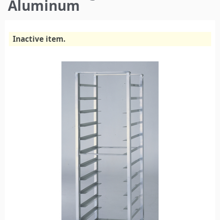
here
Aluminum
Inactive item.