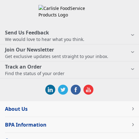
Send Us Feedback
We would love to hear what you think.
Join Our Newsletter
Get exclusive updates sent straight to your inbox.
Track an Order
Find the status of your order
About Us
BPA Information