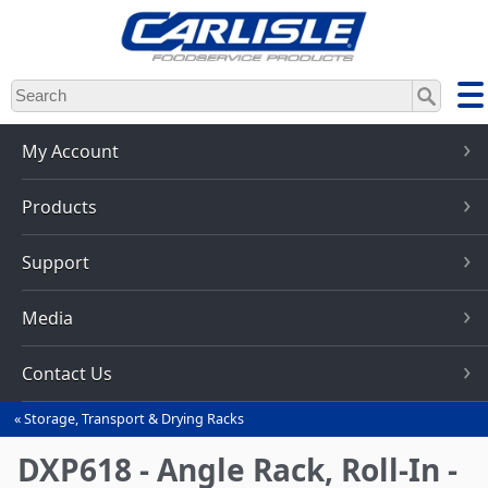
Skip
to
main
content
My Account
Products
Support
Media
Contact Us
Storage, Transport & Drying Racks
You
are
DXP618 - Angle Rack, Roll-In -