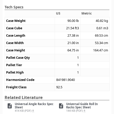
Tech Specs
US
Metric
Case Weight
90.00
lb
40.82
kg
Case Cube
21.54
ft3
0.61
m3
Case Length
27.38
in
69.53
cm
Case Width
21.00
in
53.34
cm
Case Height
64.75
in
164.47
cm
Pallet Case Qty
1
Pallet Tier
1
Pallet High
1
Harmonized Code
841981.9040
Freight Class
92.5
Related Literature
Universal Angle Racks Spec
Universal Guide Roll In
description
description
Sheet
Racks Spec Sheet
414 KB (PDF)
144 KB (PDF)
file_download
file_download