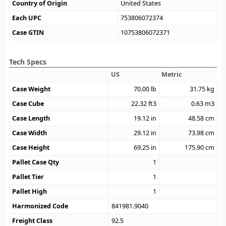
Country of Origin
United States
Each UPC
753806072374
Case GTIN
10753806072371
Tech Specs
US
Metric
Case Weight
70.00
lb
31.75
kg
Case Cube
22.32
ft3
0.63
m3
Case Length
19.12
in
48.58
cm
Case Width
29.12
in
73.98
cm
Case Height
69.25
in
175.90
cm
Pallet Case Qty
1
Pallet Tier
1
Pallet High
1
Harmonized Code
841981.9040
Freight Class
92.5