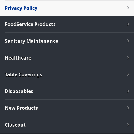
Privacy Policy
FoodService Products
Sanitary Maintenance
Healthcare
Table Coverings
Disposables
New Products
Closeout