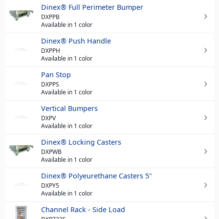
Dinex® Full Perimeter Bumper
DXPPB
Available in 1 color
Dinex® Push Handle
DXPPH
Available in 1 color
Pan Stop
DXPPS
Available in 1 color
Vertical Bumpers
DXPV
Available in 1 color
Dinex® Locking Casters
DXPWB
Available in 1 color
Dinex® Polyeurethane Casters 5"
DXPY5
Available in 1 color
Channel Rack - Side Load