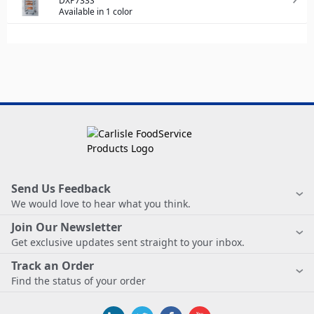
DXP733S
Available in 1 color
Send Us Feedback
We would love to hear what you think.
Join Our Newsletter
Get exclusive updates sent straight to your inbox.
Track an Order
Find the status of your order