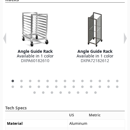
Angle Guide Rack
Angle Guide Rack
Available in 1 color
Available in 1 color
DXPA60182610
DXPA72182612
Tech Specs
US
Metric
Material
Aluminum