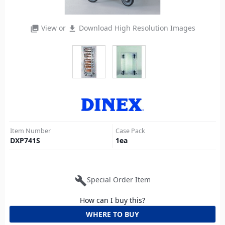
View or
Download High Resolution Images
photo_library
file_download
Item Number
Case Pack
DXP741S
1
ea
build
Special Order Item
How can I buy this?
WHERE TO BUY