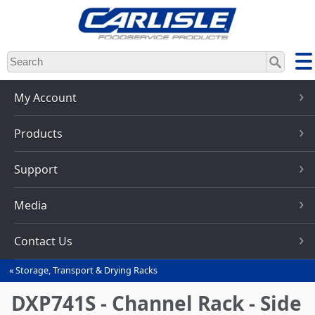
Skip
to
main
content
My Account
Products
Support
Media
Contact Us
Storage, Transport & Drying Racks
You
are
DXP741S - Channel Rack - Side