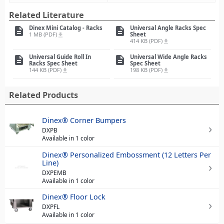
Related Literature
Dinex Mini Catalog - Racks
Universal Angle Racks Spec
description
description
1 MB (PDF)
Sheet
file_download
414 KB (PDF)
file_download
Universal Guide Roll In
Universal Wide Angle Racks
description
description
Racks Spec Sheet
Spec Sheet
144 KB (PDF)
198 KB (PDF)
file_download
file_download
Related Products
Dinex® Corner Bumpers
DXPB
Available in 1 color
Dinex® Personalized Embossment (12 Letters Per
Line)
DXPEMB
Available in 1 color
Dinex® Floor Lock
DXPFL
Available in 1 color