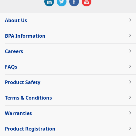
About Us
BPA Information
Careers
FAQs
Product Safety
Terms & Conditions
Warranties
Product Registration