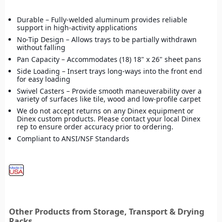
Durable – Fully-welded aluminum provides reliable
support in high-activity applications
No-Tip Design – Allows trays to be partially withdrawn
without falling
Pan Capacity – Accommodates (18) 18" x 26" sheet pans
Side Loading – Insert trays long-ways into the front end
for easy loading
Swivel Casters – Provide smooth maneuverability over a
variety of surfaces like tile, wood and low-profile carpet
We do not accept returns on any Dinex equipment or
Dinex custom products. Please contact your local Dinex
rep to ensure order accuracy prior to ordering.
Compliant to ANSI/NSF Standards
Other Products from Storage, Transport & Drying
Racks