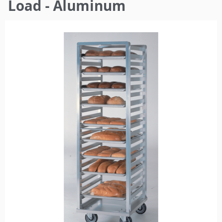
here
Load - Aluminum