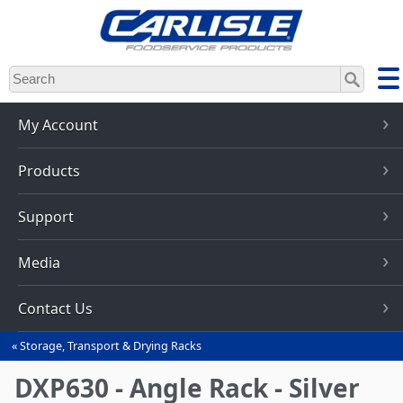
Skip
to
main
content
My Account
Products
Support
Media
Contact Us
Storage, Transport & Drying Racks
You
are
DXP630 - Angle Rack - Silver