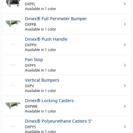
DXPFL
Available in 1 color
Dinex® Full Perimeter Bumper
DXPPB
Available in 1 color
Dinex® Push Handle
DXPPH
Available in 1 color
Pan Stop
DXPPS
Available in 1 color
Vertical Bumpers
DXPV
Available in 1 color
Dinex® Locking Casters
DXPWB
Available in 1 color
Dinex® Polyeurethane Casters 5"
DXPY5
Available in 1 color