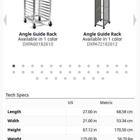
Angle Guide Rack
Angle Guide Rack
Available in 1 color
Available in 1 color
DXPA60182610
DXPA72182612
Tech Specs
US
Metric
Length
27.00
in
68.58
cm
Width
21.00
in
53.34
cm
Height
67.12
in
170.50
cm
Weight
125.00
lb
56.70
kg