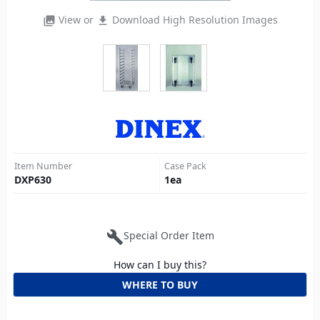
View or
Download High Resolution Images
photo_library
file_download
Item Number
Case Pack
DXP630
1
ea
build
Special Order Item
How can I buy this?
WHERE TO BUY