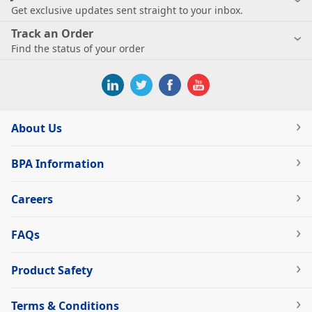
Get exclusive updates sent straight to your inbox.
Track an Order
Find the status of your order
About Us
BPA Information
Careers
FAQs
Product Safety
Terms & Conditions