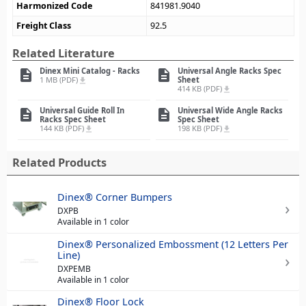
Harmonized Code
841981.9040
Freight Class
92.5
Related Literature
Dinex Mini Catalog - Racks
Universal Angle Racks Spec
description
description
1 MB (PDF)
Sheet
file_download
414 KB (PDF)
file_download
Universal Guide Roll In
Universal Wide Angle Racks
description
description
Racks Spec Sheet
Spec Sheet
144 KB (PDF)
198 KB (PDF)
file_download
file_download
Related Products
Dinex® Corner Bumpers
DXPB
Available in 1 color
Dinex® Personalized Embossment (12 Letters Per
Line)
DXPEMB
Available in 1 color
Dinex® Floor Lock