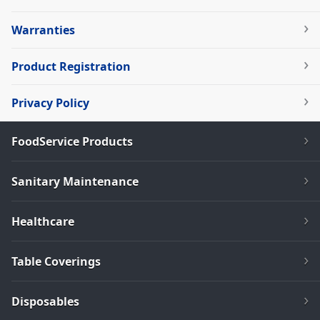
Warranties
Product Registration
Privacy Policy
FoodService Products
Sanitary Maintenance
Healthcare
Table Coverings
Disposables