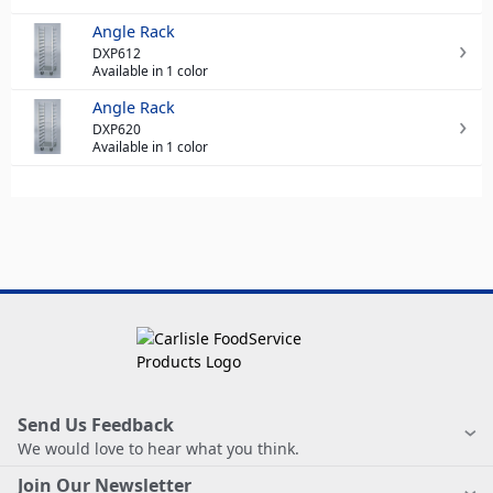
Angle Rack
DXP612
Available in 1 color
Angle Rack
DXP620
Available in 1 color
Send Us Feedback
We would love to hear what you think.
Join Our Newsletter