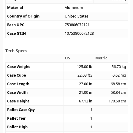
Material
Aluminum
Country of Origin
United States
Each UPC
753806072121
Case GTIN
10753806072128
Tech Specs
US
Metric
Case Weight
125.00
lb
56.70
kg
Case Cube
22.03
ft3
0.62
m3
Case Length
27.00
in
68.58
cm
Case Width
21.00
in
53.34
cm
Case Height
67.12
in
170.50
cm
Pallet Case Qty
1
Pallet Tier
1
Pallet High
1