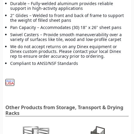
Durable – Fully-welded aluminum provides reliable
support in high-activity applications
2" Glides – Welded to front and back of frame to support
the weight of filled sheet pans
Pan Capacity – Accommodates (30) 18" x 26" sheet pans
Swivel Casters – Provide smooth maneuverability over a
variety of surfaces like tile, wood and low-profile carpet
We do not accept returns on any Dinex equipment or
Dinex custom products. Please contact your local Dinex
rep to ensure order accuracy prior to ordering.
Compliant to ANSI/NSF Standards
Other Products from Storage, Transport & Drying
Racks