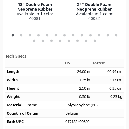
18" Double Foam
24" Double Foam
Neoprene Rubber
Neoprene Rubber
Available in 1 color
Available in 1 color
40081
40082
Tech Specs
US
Metric
Length
24.00
in
60.96
cm
Width
1.25
in
3.17
cm
Height
2.50
in
6.35
cm
Weight
0.50
lb
0.23
kg
Material - Frame
Polypropylene (PP)
Country of Origin
Belgium
Each UPC
017183400602