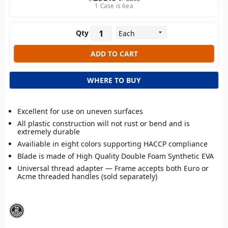
1 Case is 6ea
Qty
WHERE TO BUY
Excellent for use on uneven surfaces
All plastic construction will not rust or bend and is
extremely durable
Availiable in eight colors supporting HACCP compliance
Blade is made of High Quality Double Foam Synthetic EVA
Universal thread adapter — Frame accepts both Euro or
Acme threaded handles (sold separately)