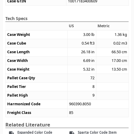
Case GTIN
10017183400609
Tech Specs
US
Metric
Case Weight
3.00
lb
1.36
kg
Case Cube
0.54
ft3
0.02
m3
Case Length
26.18
in
66.50
cm
Case Width
6.69
in
17.00
cm
Case Height
5.32
in
13.50
cm
Pallet Case Qty
72
Pallet Tier
8
Pallet High
9
Harmonized Code
960390.8050
Freight Class
85
Related Literature
Expanded Color Code
Sparta Color Code Item