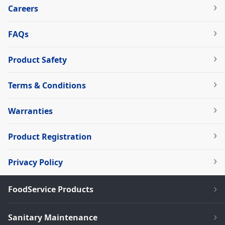
Careers
FAQs
Product Safety
Terms & Conditions
Warranties
Product Registration
Privacy Policy
FoodService Products
Sanitary Maintenance