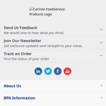
Send Us Feedback
We would love to hear what you think.
Join Our Newsletter
Get exclusive updates sent straight to your inbox.
Track an Order
Find the status of your order
About Us
BPA Information