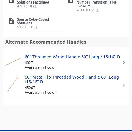
description
description
Solutions Factsheet
Number Transition Table
4 MB (PDF)
02232021
file_download
48 KB (XLSX)
file_download
Sparta Color-Coded
description
Solutions
59 KB (PDF)
file_download
Alternate Recommended Handles
60" Threaded Wood Handle 60" Long / 15/16" D
40271
Available in 1 color
60" Metal Tip Threaded Wood Handle 60" Long
/15/16" D
45267
Available in 1 color