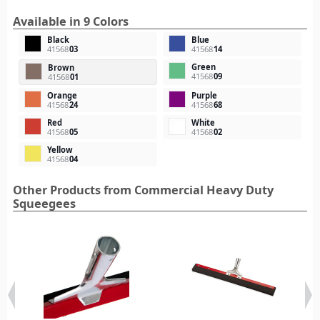
Available in 9 Colors
Black
Blue
41568
03
41568
14
Green
Brown
41568
09
41568
01
Orange
Purple
41568
24
41568
68
Red
White
41568
05
41568
02
Yellow
41568
04
Other Products from Commercial Heavy Duty
Squeegees‎