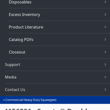
Disposables
Excess Inventory
Product Literature
Catalog PDFs
Closeout
Support
Media
Contact Us
Commercial Heavy Duty Squeegees‎
You
are