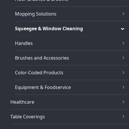
Mopping Solutions
Squeegee & Window Cleaning
Handles
Brushes and Accessories
Color-Coded Products
Equipment & Foodservice
Healthcare
Table Coverings