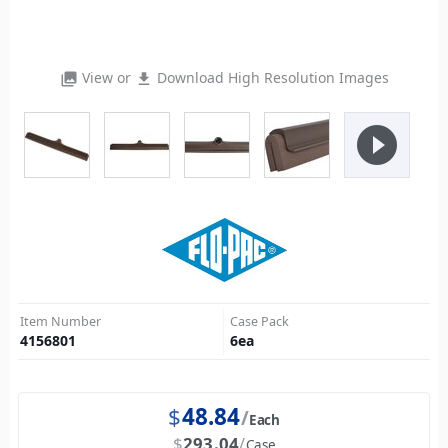
View or
Download High Resolution Images
photo_library
file_download
play_circle_filled
Item Number
Case Pack
4156801
6
ea
$
48.84
Each
$
293.04
Case