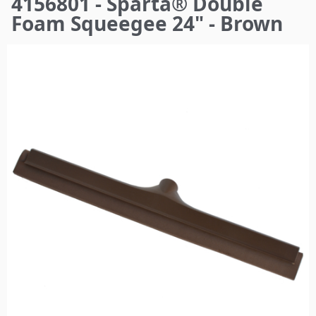
4156801 - Sparta® Double
here
Foam Squeegee 24" - Brown