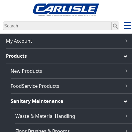
Skip
to
main
content
My Account
Products
New Products
FoodService Products
Sanitary Maintenance
Waste & Material Handling
Floor Brushes & Brooms